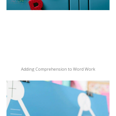
Adding Comprehension to Word Work