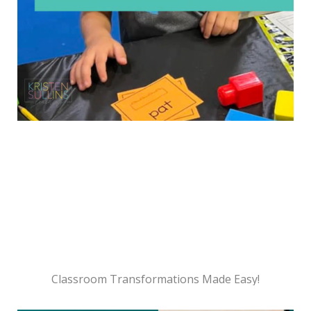
Classroom Transformations Made Easy!