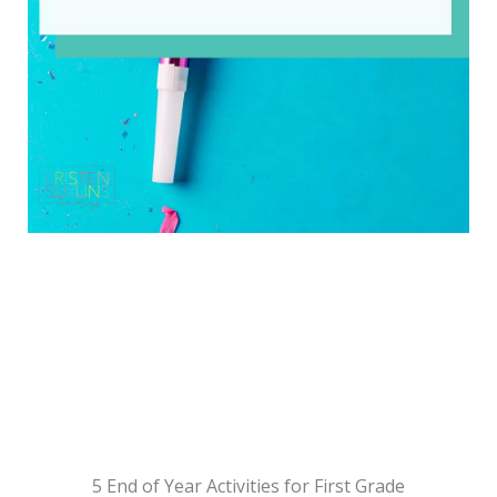
5 End of Year Activities for First Grade