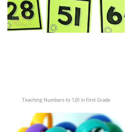
Teaching Numbers to 120 in First Grade