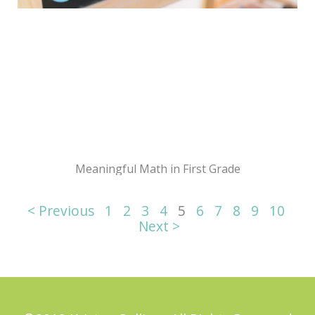
Meaningful Math in First Grade
< Previous
1
2
3
4
5
6
7
8
9
10
Next >