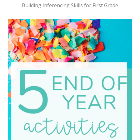
Building Inferencing Skills for First Grade