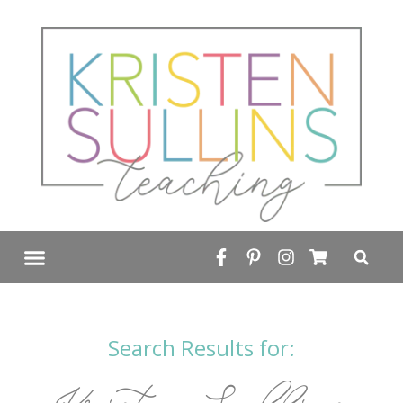
FREE RESOURCE LIBRARY
Search Results for: