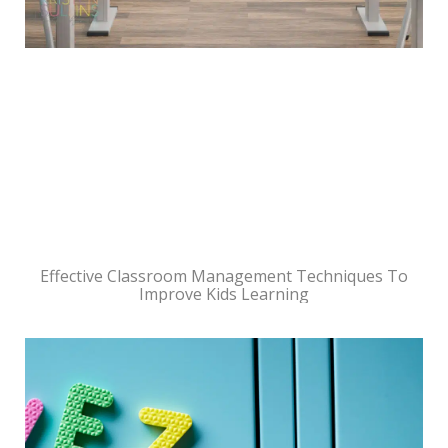
Effective Classroom Management Techniques To
Improve Kids Learning