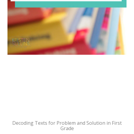
Decoding Texts for Problem and Solution in First
Grade