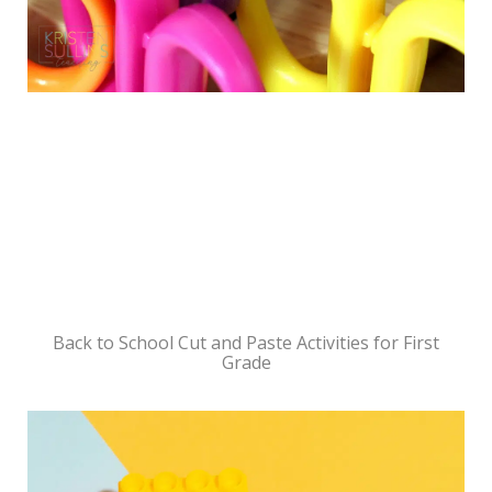
Back to School Cut and Paste Activities for First
Grade