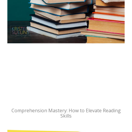
Comprehension Mastery: How to Elevate Reading
Skills