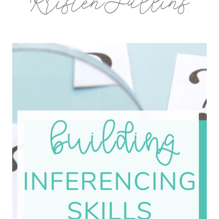
KristenSullins