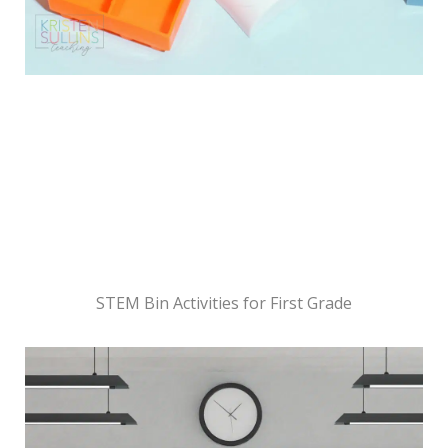
STEM Bin Activities for First Grade