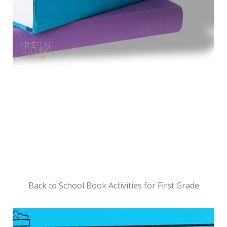
Back to School Book Activities for First Grade