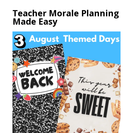
Teacher Morale Planning
Made Easy