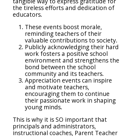
tangible way to express gratitude for
the tireless efforts and dedication of
educators.
These events boost morale,
reminding teachers of their
valuable contributions to society.
Publicly acknowledging their hard
work fosters a positive school
environment and strengthens the
bond between the school
community and its teachers.
Appreciation events can inspire
and motivate teachers,
encouraging them to continue
their passionate work in shaping
young minds.
This is why it is SO important that
principals and administrators,
instructional coaches, Parent Teacher