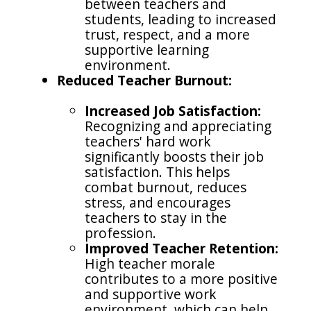
between teachers and
students, leading to increased
trust, respect, and a more
supportive learning
environment.
Reduced Teacher Burnout:
Increased Job Satisfaction:
Recognizing and appreciating
teachers' hard work
significantly boosts their job
satisfaction. This helps
combat burnout, reduces
stress, and encourages
teachers to stay in the
profession.
Improved Teacher Retention:
High teacher morale
contributes to a more positive
and supportive work
environment, which can help