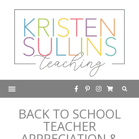
FREE RESOURCE LIBRARY
BACK TO SCHOOL
TEACHER
APPRECIATION &