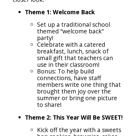
Theme 1: Welcome Back
Set up a traditional school
themed “welcome back”
party!
Celebrate with a catered
breakfast, lunch, snack of
small gift that teachers can
use in their classroom!
Bonus: To help build
connections, have staff
members write one thing that
brought them joy over the
summer or bring one picture
to share!
Theme 2: This Year Will Be SWEET!
Kick off the year with a sweets