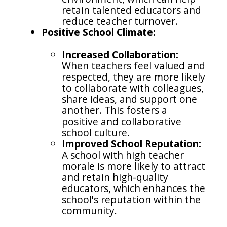
retain talented educators and
reduce teacher turnover.
Positive School Climate:
Increased Collaboration:
When teachers feel valued and
respected, they are more likely
to collaborate with colleagues,
share ideas, and support one
another. This fosters a
positive and collaborative
school culture.
Improved School Reputation:
A school with high teacher
morale is more likely to attract
and retain high-quality
educators, which enhances the
school's reputation within the
community.