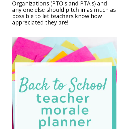
Organizations (PTO's and PTA's) and
any one else should pitch in as much as
possible to let teachers know how
appreciated they are!