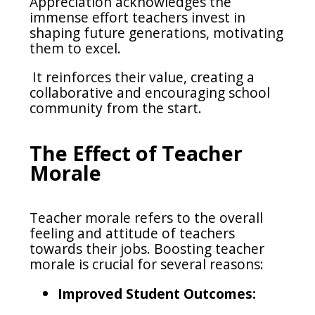
Appreciation acknowledges the
immense effort teachers invest in
shaping future generations, motivating
them to excel.
It reinforces their value, creating a
collaborative and encouraging school
community from the start.
The Effect of Teacher
Morale
Teacher morale refers to the overall
feeling and attitude of teachers
towards their jobs. Boosting teacher
morale is crucial for several reasons:
Improved Student Outcomes: