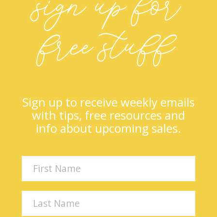
sign up for
free stuff
Sign up to receive weekly emails
with tips, free resources and
info about upcoming sales.