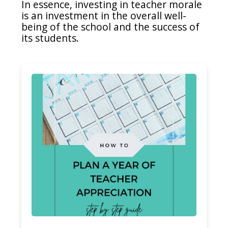
In essence, investing in teacher morale
is an investment in the overall well-
being of the school and the success of
its students.