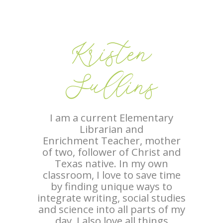
Kristen
Sullins
I am a current Elementary
Librarian and
Enrichment Teacher, mother
of two, follower of Christ and
Texas native. In my own
classroom, I love to save time
by finding unique ways to
integrate writing, social studies
and science into all parts of my
day. I also love all things