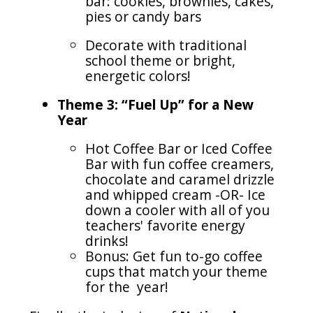
bar: cookies, brownies, cakes,
pies or candy bars
Decorate with traditional
school theme or bright,
energetic colors!
Theme 3: “Fuel Up” for a New
Year
Hot Coffee Bar or Iced Coffee
Bar with fun coffee creamers,
chocolate and caramel drizzle
and whipped cream -OR- Ice
down a cooler with all of you
teachers' favorite energy
drinks!
Bonus: Get fun to-go coffee
cups that match your theme
for the year!