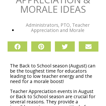
MORALE IDEAS
Administrators
,
PTO
,
Teacher
Appreciation and Morale
The Back to School season (August) can
be the toughest time for educators
leading to low teacher energy and the
need for a morale boost!
Teacher Appreciation events in August
or Back to School season are crucial for
several reasons.
They provide a