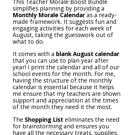
This Teacher Morale Boost Bundle
simplifies planning by providing a
Monthly Morale Calendar
as a ready-
made framework. It suggests fun and
engaging activities for each week of
August, taking the guesswork out of
what to do.
It comes with a
blank August calendar
that you can use to plan year after
year! I print the calendar and all of our
school events for the month. For me,
having the structure of the monthly
calendar is essential because it helps
me ensure that my teachers are shown
support and appreciation at the times
of the month they need it the most.
The
Shopping List
eliminates the need
for brainstorming and ensures you
have all the necessary treats, supplies,