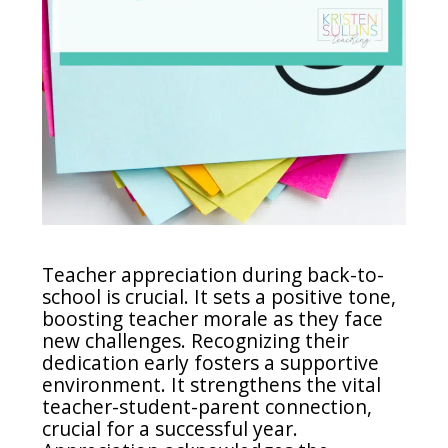
Teacher appreciation during back-to-
school is crucial. It sets a positive tone,
boosting teacher morale as they face
new challenges. Recognizing their
dedication early fosters a supportive
environment. It strengthens the vital
teacher-student-parent connection,
crucial for a successful year.