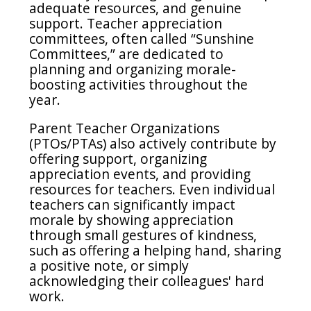
adequate resources, and genuine
support. Teacher appreciation
committees, often called “Sunshine
Committees,” are dedicated to
planning and organizing morale-
boosting activities throughout the
year.
Parent Teacher Organizations
(PTOs/PTAs) also actively contribute by
offering support, organizing
appreciation events, and providing
resources for teachers. Even individual
teachers can significantly impact
morale by showing appreciation
through small gestures of kindness,
such as offering a helping hand, sharing
a positive note, or simply
acknowledging their colleagues' hard
work.