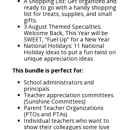
A Shopping List: Get organized and
ready to go with a handy shopping
list for treats, supplies, and small
gifts.
3 August Themed Specialties:
Welcome Back, This Year will be
SWEET, “Fuel Up” for a New Year
National Holidays: 11 National
Holiday ideas to put a fun twist on
unique appreciation ideas
This bundle is perfect for:
School administrators and
principals
Teacher appreciation committees
(Sunshine Committees)
Parent Teacher Organizations
(PTOs and PTAs)
Individual teachers who want to
show their colleagues some love