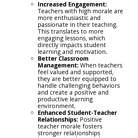
Increased Engagement:
Teachers with high morale are
more enthusiastic and
passionate in their teaching.
This translates to more
engaging lessons, which
directly impacts student
learning and motivation.
Better Classroom
Management:
When teachers
feel valued and supported,
they are better equipped to
handle challenging behaviors
and create a positive and
productive learning
environment.
Enhanced Student-Teacher
Relationships:
Positive
teacher morale fosters
stronger relationships