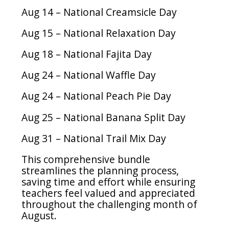
Aug 14 – National Creamsicle Day
Aug 15 – National Relaxation Day
Aug 18 – National Fajita Day
Aug 24 – National Waffle Day
Aug 24 – National Peach Pie Day
Aug 25 – National Banana Split Day
Aug 31 – National Trail Mix Day
This comprehensive bundle
streamlines the planning process,
saving time and effort while ensuring
teachers feel valued and appreciated
throughout the challenging month of
August.