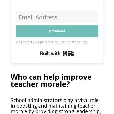
Download
We respect your privacy. Unsubscribe at any time.
Built with Kit
Who can help improve
teacher morale?
School administrators play a vital role
in boosting and maintaining teacher
morale by providing strong leadership,