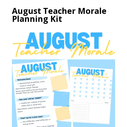
August Teacher Morale
Planning Kit