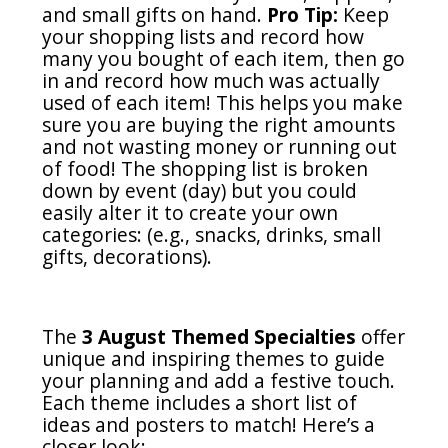
and small gifts on hand.
Pro Tip:
Keep
your shopping lists and record how
many you bought of each item, then go
in and record how much was actually
used of each item! This helps you make
sure you are buying the right amounts
and not wasting money or running out
of food! The shopping list is broken
down by event (day) but you could
easily alter it to create your own
categories: (e.g., snacks, drinks, small
gifts, decorations).
The
3 August Themed Specialties
offer
unique and inspiring themes to guide
your planning and add a festive touch.
Each theme includes a short list of
ideas and posters to match! Here’s a
closer look: