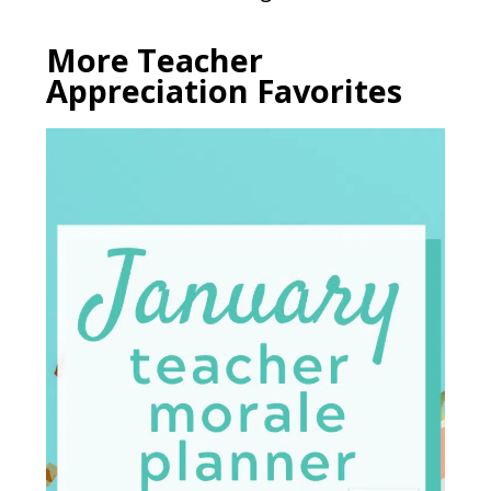
More Teacher
Appreciation Favorites