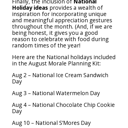
Finally, the inclusion of
National
Holiday ideas
provides a wealth of
inspiration for incorporating unique
and meaningful appreciation gestures
throughout the month. (And, if we are
being honest, it gives you a good
reason to celebrate with food during
random times of the year!
Here are the National holidays included
in the August Morale Planning Kit:
Aug 2 – National Ice Cream Sandwich
Day
Aug 3 – National Watermelon Day
Aug 4 – National Chocolate Chip Cookie
Day
Aug 10 – National S’Mores Day