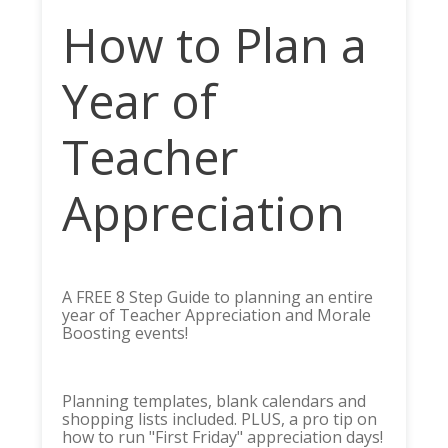
How to Plan a
Year of
Teacher
Appreciation
A FREE 8 Step Guide to planning an entire
year of Teacher Appreciation and Morale
Boosting events!
Planning templates, blank calendars and
shopping lists included. PLUS, a pro tip on
how to run "First Friday" appreciation days!