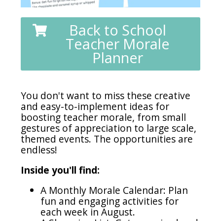
Back to School
Teacher Morale
Planner
You don't want to miss these creative
and easy-to-implement ideas for
boosting teacher morale, from small
gestures of appreciation to large scale,
themed events. The opportunities are
endless!
Inside you'll find:
A Monthly Morale Calendar: Plan
fun and engaging activities for
each week in August.