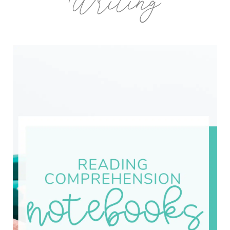
Writing