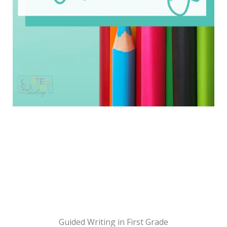
Guided Writing in First Grade