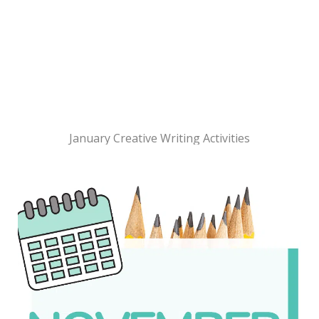
January Creative Writing Activities