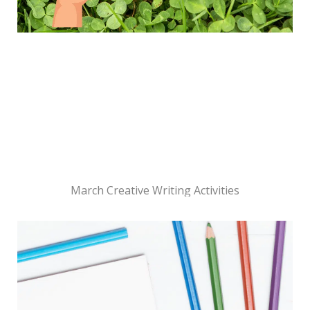
March Creative Writing Activities