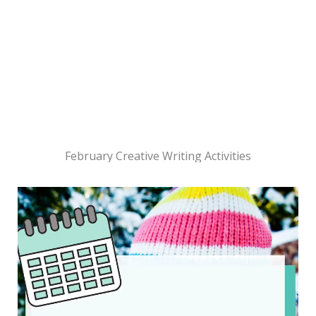
February Creative Writing Activities