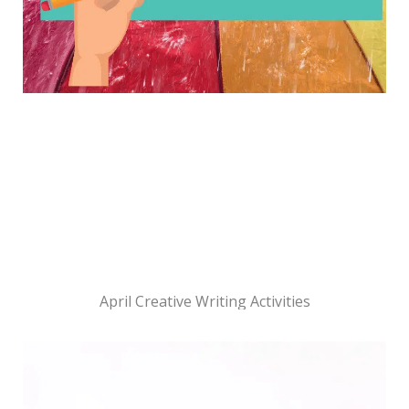
April Creative Writing Activities