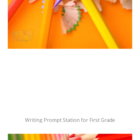
Writing Prompt Station for First Grade