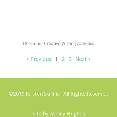
December Creative Writing Activities
< Previous
1
2
3
Next >
©2019 Kristen Sullins. All Rights Reserved
Site by Ashley Hughes