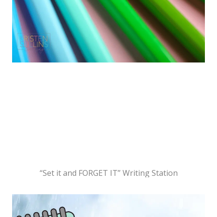
“Set it and FORGET IT” Writing Station