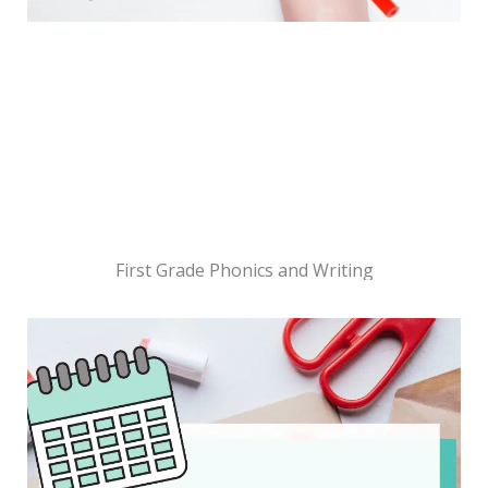
First Grade Phonics and Writing