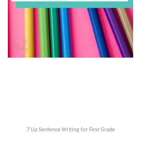
7 Up Sentence Writing for First Grade