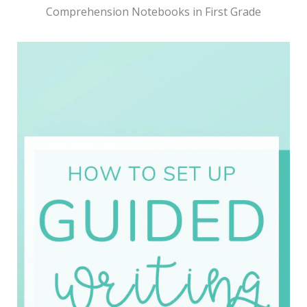
Comprehension Notebooks in First Grade