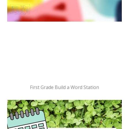
First Grade Build a Word Station