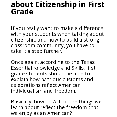
about Citizenship in First
Grade
If you really want to make a difference
with your students when talking about
citizenship and how to build a strong
classroom community, you have to
take it a step further.
Once again, according to the Texas
Essential Knowledge and Skills, first
grade students should be able to
explain how patriotic customs and
celebrations reflect American
individualism and freedom.
Basically, how do ALL of the things we
learn about reflect the freedom that
we enjoy as an American?