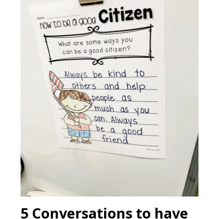
5 Conversations to have