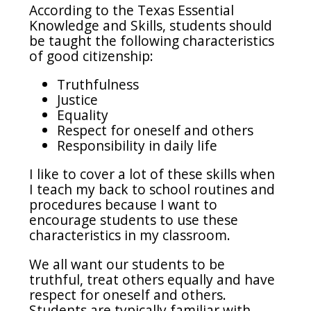
According to the Texas Essential
Knowledge and Skills, students should
be taught the following characteristics
of good citizenship:
Truthfulness
Justice
Equality
Respect for oneself and others
Responsibility in daily life
I like to cover a lot of these skills when
I teach my back to school routines and
procedures because I want to
encourage students to use these
characteristics in my classroom.
We all want our students to be
truthful, treat others equally and have
respect for oneself and others.
Students are typically familiar with