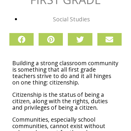
Social Studies
Building a strong classroom community
is something that all first grade
teachers strive to do and it all hinges
on one thing: citizenship.
Citizenship is the status of being a
citizen, along with the rights, duties
and privileges of being a citizen.
Communities, especially school
communities, cannot exist without