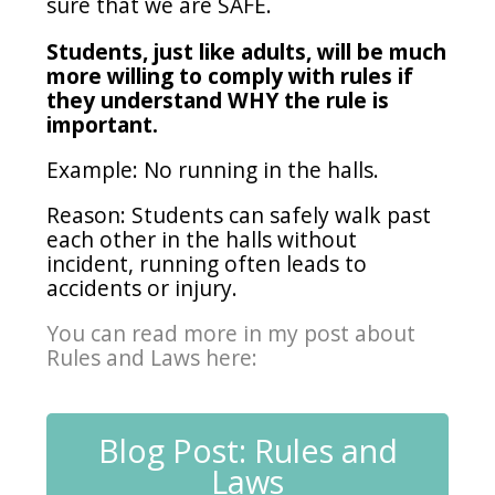
sure that we are SAFE.
Students, just like adults, will be much
more willing to comply with rules if
they understand WHY the rule is
important.
Example: No running in the halls.
Reason: Students can safely walk past
each other in the halls without
incident, running often leads to
accidents or injury.
You can read more in my post about
Rules and Laws here:
Blog Post: Rules and
Laws