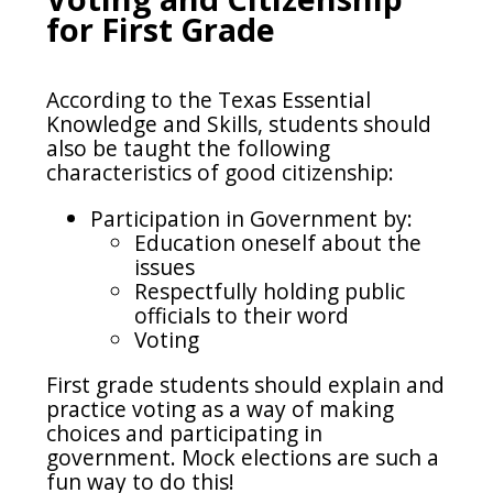
for First Grade
According to the Texas Essential
Knowledge and Skills, students should
also be taught the following
characteristics of good citizenship:
Participation in Government by:
Education oneself about the
issues
Respectfully holding public
officials to their word
Voting
First grade students should explain and
practice voting as a way of making
choices and participating in
government. Mock elections are such a
fun way to do this!