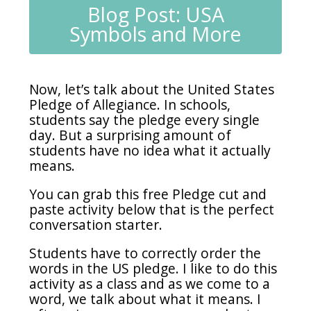
Blog Post: USA
Symbols and More
Now, let’s talk about the United States
Pledge of Allegiance. In schools,
students say the pledge every single
day. But a surprising amount of
students have no idea what it actually
means.
You can grab this free Pledge cut and
paste activity below that is the perfect
conversation starter.
Students have to correctly order the
words in the US pledge. I like to do this
activity as a class and as we come to a
word, we talk about what it means. I