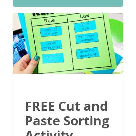
FREE Cut and
Paste Sorting
Activity