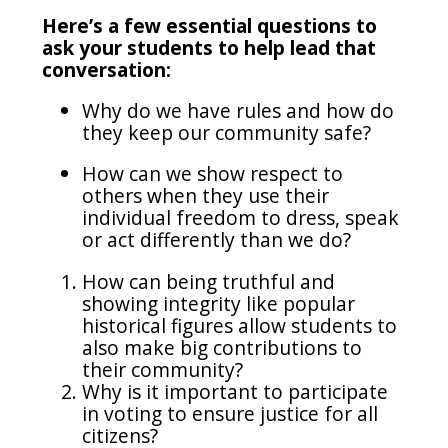
Here’s a few essential questions to
ask your students to help lead that
conversation:
Why do we have rules and how do
they keep our community safe?
How can we show respect to
others when they use their
individual freedom to dress, speak
or act differently than we do?
How can being truthful and
showing integrity like popular
historical figures allow students to
also make big contributions to
their community?
Why is it important to participate
in voting to ensure justice for all
citizens?