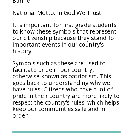
Banner
National Motto: In God We Trust
It is important for first grade students
to know these symbols that represent
our citizenship because they stand for
important events in our country’s
history.
Symbols such as these are used to
facilitate pride in our country,
otherwise known as patriotism. This
goes back to understanding why we
have rules. Citizens who have a lot of
pride in their country are more likely to
respect the country’s rules, which helps
keep our communities safe and in
order.