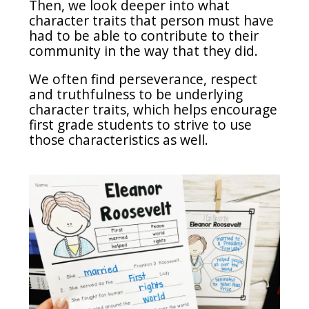
Then, we look deeper into what
character traits that person must have
had to be able to contribute to their
community in the way that they did.
We often find perseverance, respect
and truthfulness to be underlying
character traits, which helps encourage
first grade students to strive to use
those characteristics as well.