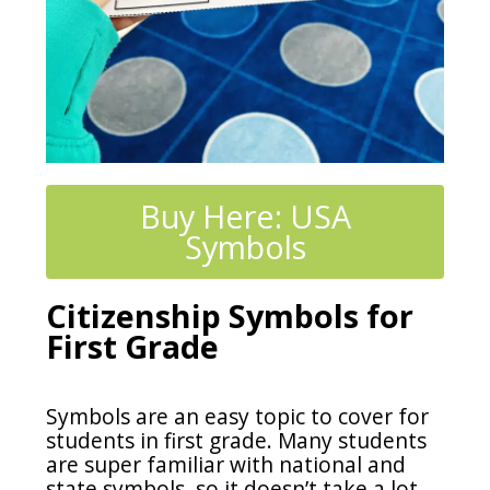
Buy Here: USA
Symbols
Citizenship Symbols for
First Grade
Symbols are an easy topic to cover for
students in first grade. Many students
are super familiar with national and
state symbols, so it doesn’t take a lot