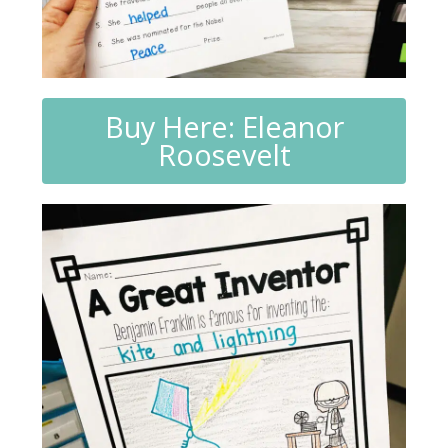
Buy Here: Eleanor
Roosevelt