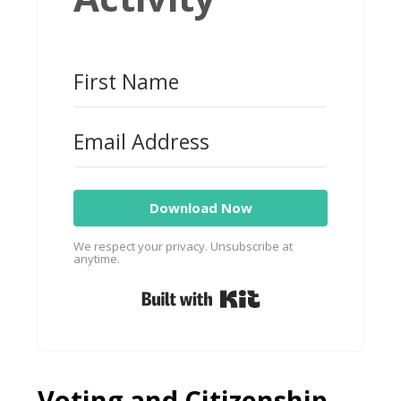
Download Now
We respect your privacy. Unsubscribe at
anytime.
Built with Kit
Voting and Citizenship