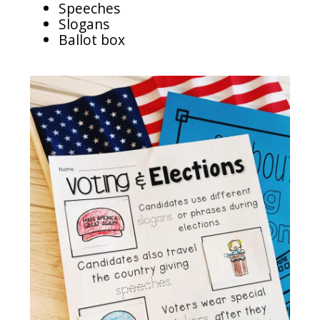
Speeches
Slogans
Ballot box