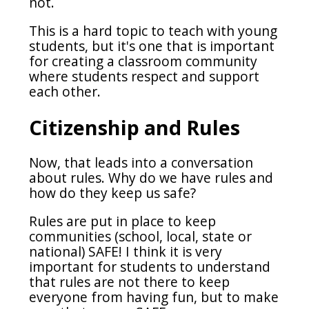
not.
This is a hard topic to teach with young
students, but it's one that is important
for creating a classroom community
where students respect and support
each other.
Citizenship and Rules
Now, that leads into a conversation
about rules. Why do we have rules and
how do they keep us safe?
Rules are put in place to keep
communities (school, local, state or
national) SAFE! I think it is very
important for students to understand
that rules are not there to keep
everyone from having fun, but to make