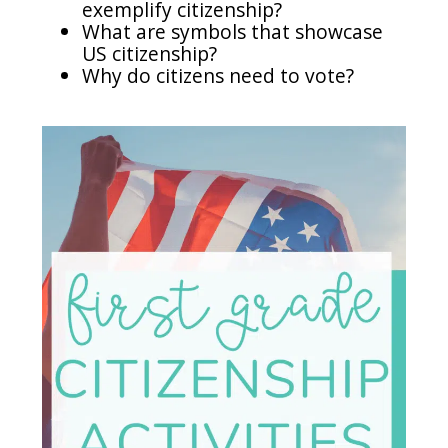
exemplify citizenship?
What are symbols that showcase
US citizenship?
Why do citizens need to vote?