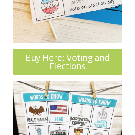
Buy Here: Voting and
Elections