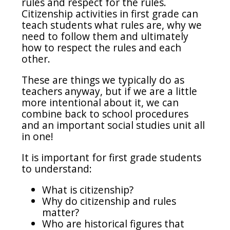
rules and respect for the rules.
Citizenship activities in first grade can
teach students what rules are, why we
need to follow them and ultimately
how to respect the rules and each
other.
These are things we typically do as
teachers anyway, but if we are a little
more intentional about it, we can
combine back to school procedures
and an important social studies unit all
in one!
It is important for first grade students
to understand:
What is citizenship?
Why do citizenship and rules
matter?
Who are historical figures that