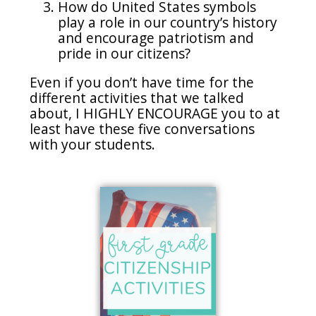
How do United States symbols
play a role in our country’s history
and encourage patriotism and
pride in our citizens?
Even if you don’t have time for the
different activities that we talked
about, I HIGHLY ENCOURAGE you to at
least have these five conversations
with your students.