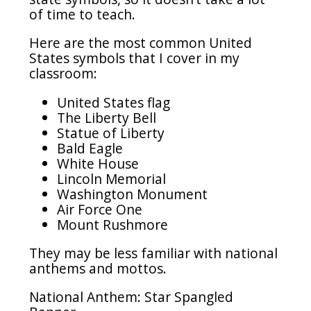
of time to teach.
Here are the most common United
States symbols that I cover in my
classroom:
United States flag
The Liberty Bell
Statue of Liberty
Bald Eagle
White House
Lincoln Memorial
Washington Monument
Air Force One
Mount Rushmore
They may be less familiar with national
anthems and mottos.
National Anthem: Star Spangled