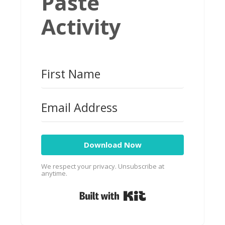
Paste
Activity
Download Now
We respect your privacy. Unsubscribe at
anytime.
Built with Kit