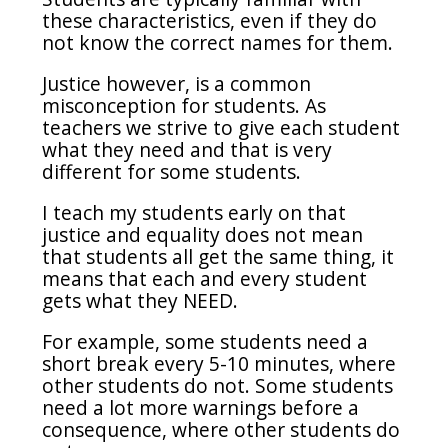
these characteristics, even if they do
not know the correct names for them.
Justice however, is a common
misconception for students. As
teachers we strive to give each student
what they need and that is very
different for some students.
I teach my students early on that
justice and equality does not mean
that students all get the same thing, it
means that each and every student
gets what they NEED.
For example, some students need a
short break every 5-10 minutes, where
other students do not. Some students
need a lot more warnings before a
consequence, where other students do