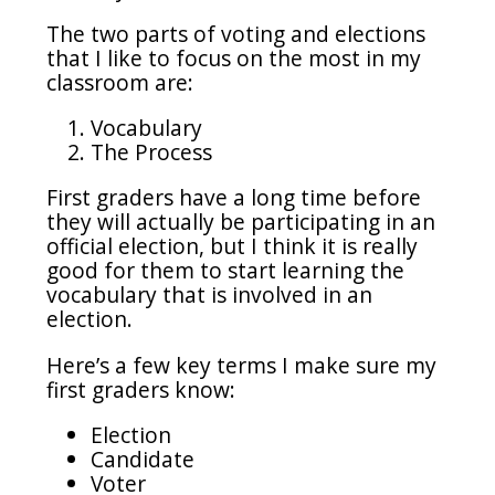
The two parts of voting and elections
that I like to focus on the most in my
classroom are:
Vocabulary
The Process
First graders have a long time before
they will actually be participating in an
official election, but I think it is really
good for them to start learning the
vocabulary that is involved in an
election.
Here’s a few key terms I make sure my
first graders know:
Election
Candidate
Voter