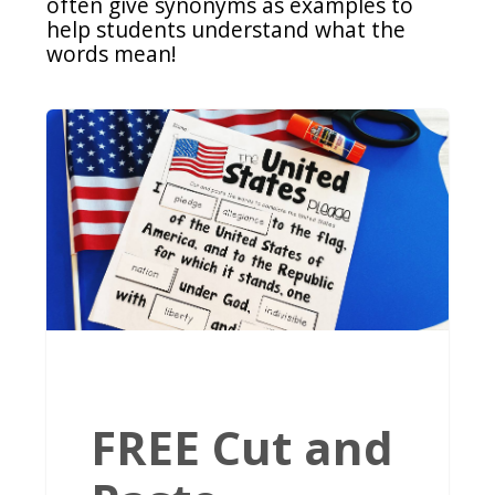
often give synonyms as examples to
help students understand what the
words mean!
FREE Cut and