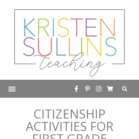
FREE RESOURCE LIBRARY
CITIZENSHIP
ACTIVITIES FOR
FIRST GRADE