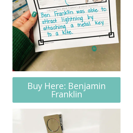
Buy Here: Benjamin
Franklin