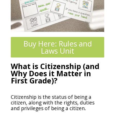
Buy Here: Rules and
Laws Unit
What is Citizenship (and
Why Does it Matter in
First Grade)?
Citizenship is the status of being a
citizen, along with the rights, duties
and privileges of being a citizen.