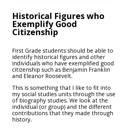
Historical Figures who
Exemplify Good
Citizenship
First Grade students should be able to
identify historical figures and other
individuals who have exemplified good
citizenship such as Benjamin Franklin
and Eleanor Roosevelt.
This is something that I like to fit into
my social studies units through the use
of biography studies. We look at the
individual (or group) and the different
contributions that they made through
history.