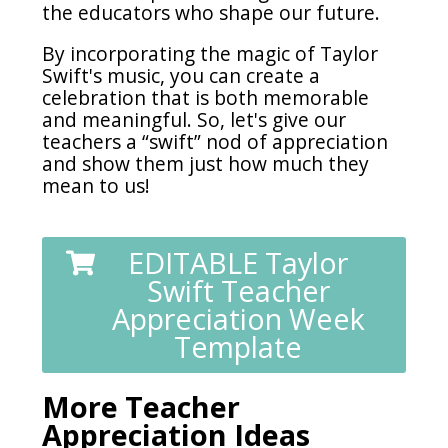
the educators who shape our future.
By incorporating the magic of Taylor
Swift's music, you can create a
celebration that is both memorable
and meaningful. So, let's give our
teachers a “swift” nod of appreciation
and show them just how much they
mean to us!
EDITABLE Taylor
Swift Teacher
Appreciation Week
Template
More Teacher
Appreciation Ideas