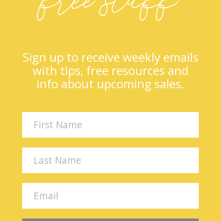
Sign up to receive weekly emails
with tips, free resources and
info about upcoming sales.