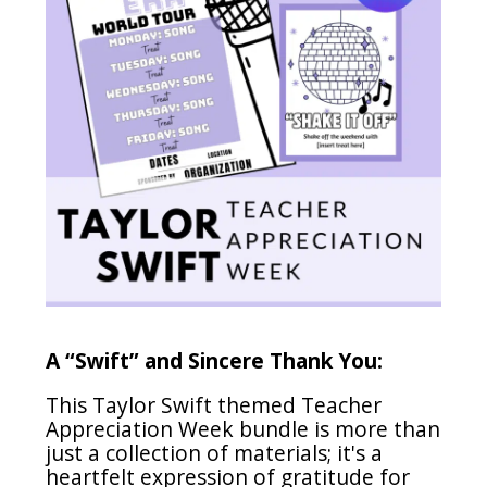
A “Swift” and Sincere Thank You:
This Taylor Swift themed Teacher
Appreciation Week bundle is more than
just a collection of materials; it's a
heartfelt expression of gratitude for