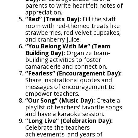
parents to write heartfelt notes of
appreciation.
“Red” (Treats Day):
Fill the staff
room with red-themed treats like
strawberries, red velvet cupcakes,
and cranberry juice.
“You Belong With Me” (Team
Building Day):
Organize team-
building activities to foster
camaraderie and connection.
“Fearless” (Encouragement Day):
Share inspirational quotes and
messages of encouragement to
empower teachers.
“Our Song” (Music Day):
Create a
playlist of teachers' favorite songs
and have a karaoke session.
“Long Live” (Celebration Day):
Celebrate the teachers
achievements, and years of