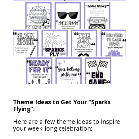
Theme Ideas to Get Your “Sparks
Flying”:
Here are a few theme ideas to inspire
your week-long celebration: