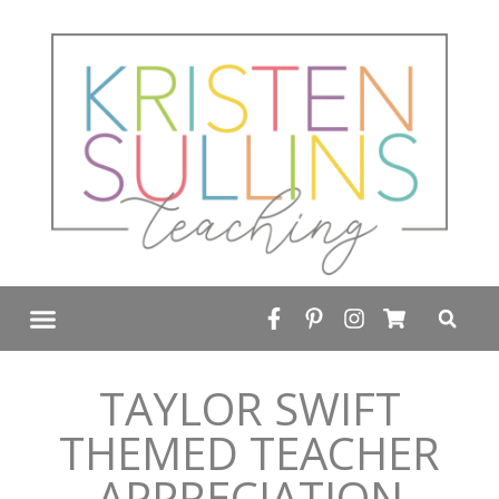
FREE RESOURCE LIBRARY
TAYLOR SWIFT
THEMED TEACHER
APPRECIATION