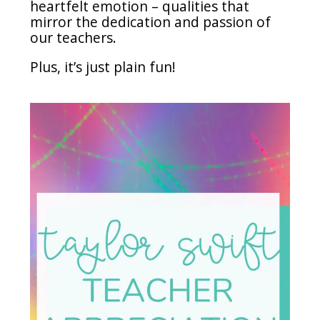
heartfelt emotion – qualities that
mirror the dedication and passion of
our teachers.
Plus, it’s just plain fun!