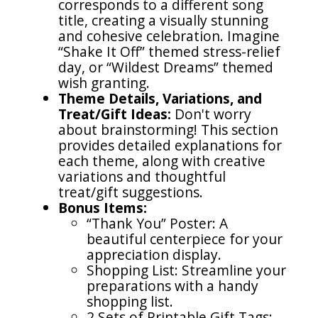
corresponds to a different song
title, creating a visually stunning
and cohesive celebration. Imagine
“Shake It Off” themed stress-relief
day, or “Wildest Dreams” themed
wish granting.
Theme Details, Variations, and
Treat/Gift Ideas:
Don't worry
about brainstorming! This section
provides detailed explanations for
each theme, along with creative
variations and thoughtful
treat/gift suggestions.
Bonus Items:
“Thank You” Poster: A
beautiful centerpiece for your
appreciation display.
Shopping List: Streamline your
preparations with a handy
shopping list.
2 Sets of Printable Gift Tags: