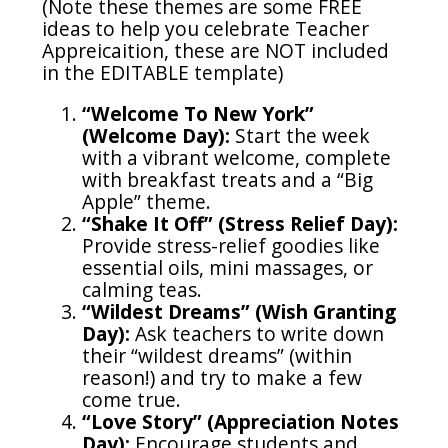
(Note these themes are some FREE
ideas to help you celebrate Teacher
Appreicaition, these are NOT included
in the EDITABLE template)
“Welcome To New York”
(Welcome Day):
Start the week
with a vibrant welcome, complete
with breakfast treats and a “Big
Apple” theme.
“Shake It Off” (Stress Relief Day):
Provide stress-relief goodies like
essential oils, mini massages, or
calming teas.
“Wildest Dreams” (Wish Granting
Day):
Ask teachers to write down
their “wildest dreams” (within
reason!) and try to make a few
come true.
“Love Story” (Appreciation Notes
Day):
Encourage students and