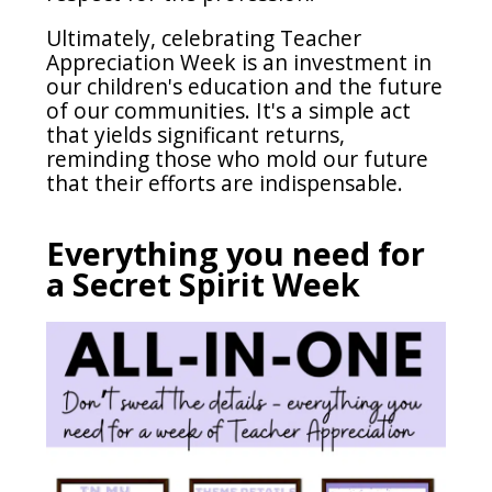
Ultimately, celebrating Teacher
Appreciation Week is an investment in
our children's education and the future
of our communities. It's a simple act
that yields significant returns,
reminding those who mold our future
that their efforts are indispensable.
Everything you need for
a Secret Spirit Week