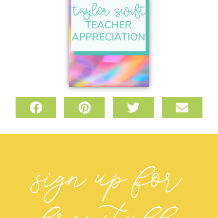
sign up for
free stuff