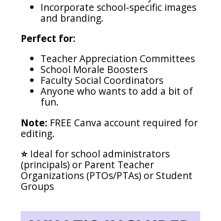
Incorporate school-specific images
and branding.
Perfect for:
Teacher Appreciation Committees
School Morale Boosters
Faculty Social Coordinators
Anyone who wants to add a bit of
fun.
Note:
FREE Canva account required for
editing.
⭐️
Ideal for school administrators
(principals) or Parent Teacher
Organizations (PTOs/PTAs) or Student
Groups