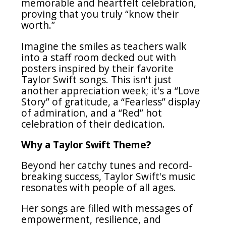
memorable and heartfelt celebration,
proving that you truly “know their
worth.”
Imagine the smiles as teachers walk
into a staff room decked out with
posters inspired by their favorite
Taylor Swift songs. This isn't just
another appreciation week; it's a “Love
Story” of gratitude, a “Fearless” display
of admiration, and a “Red” hot
celebration of their dedication.
Why a Taylor Swift Theme?
Beyond her catchy tunes and record-
breaking success, Taylor Swift's music
resonates with people of all ages.
Her songs are filled with messages of
empowerment, resilience, and