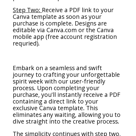
Step Two:
Receive a PDF link to your
Canva template as soon as your
purchase is complete. Designs are
editable via Canva.com or the Canva
mobile app (free account registration
requried).
Embark on a seamless and swift
journey to crafting your unforgettable
spirit week with our user-friendly
process. Upon completing your
purchase, you'll instantly receive a PDF
containing a direct link to your
exclusive Canva template. This
eliminates any waiting, allowing you to
dive straight into the creative process.
The simplicity continues with step two,