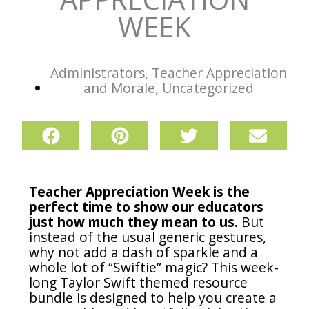
WEEK
Administrators
,
Teacher Appreciation
and Morale
,
Uncategorized
Teacher Appreciation Week is the
perfect time to show our educators
just how much they mean to us.
But
instead of the usual generic gestures,
why not add a dash of sparkle and a
whole lot of “Swiftie” magic? This week-
long Taylor Swift themed resource
bundle is designed to help you create a