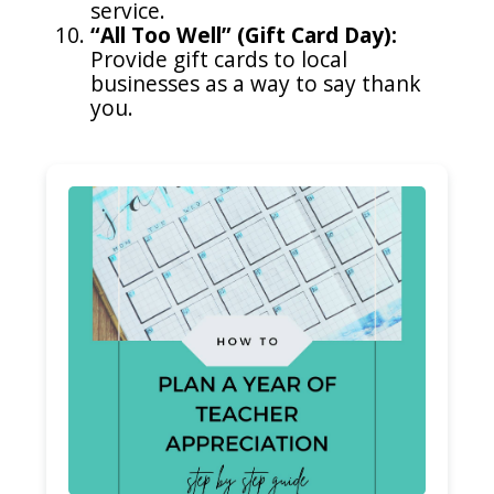
service.
“All Too Well” (Gift Card Day):
Provide gift cards to local
businesses as a way to say thank
you.