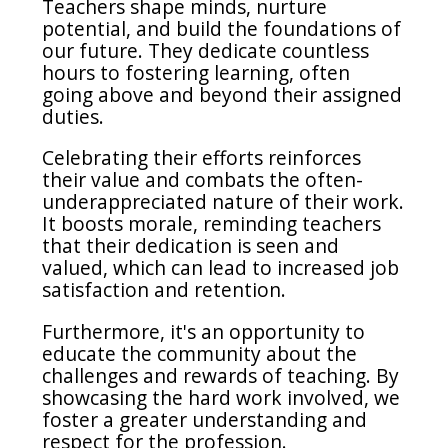
Teachers shape minds, nurture
potential, and build the foundations of
our future.
They dedicate countless
hours to fostering learning, often
going above and beyond their assigned
duties.
Celebrating their efforts reinforces
their value and combats the often-
underappreciated nature of their work.
It boosts morale, reminding teachers
that their dedication is seen and
valued, which can lead to increased job
satisfaction and retention.
Furthermore, it's an opportunity to
educate the community about the
challenges and rewards of teaching. By
showcasing the hard work involved, we
foster a greater understanding and
respect for the profession.