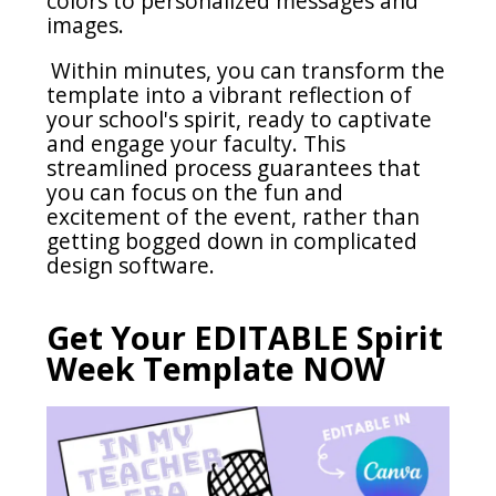
colors to personalized messages and
images.
Within minutes, you can transform the
template into a vibrant reflection of
your school's spirit, ready to captivate
and engage your faculty.
This
streamlined process guarantees that
you can focus on the fun and
excitement of the event, rather than
getting bogged down in complicated
design software.
Get Your EDITABLE Spirit
Week Template NOW