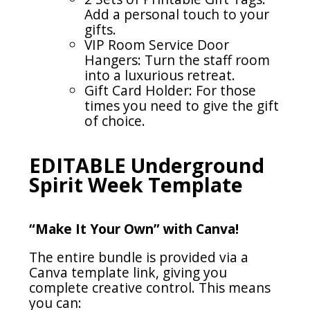
Add a personal touch to your
gifts.
VIP Room Service Door
Hangers: Turn the staff room
into a luxurious retreat.
Gift Card Holder: For those
times you need to give the gift
of choice.
EDITABLE Underground
Spirit Week Template
“Make It Your Own” with Canva!
The entire bundle is provided via a
Canva template link, giving you
complete creative control. This means
you can: