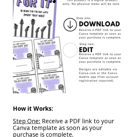
How it Works:
Step One:
Receive a PDF link to your
Canva template as soon as your
purchase is complete.