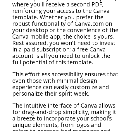
where you'll receive a second PDF,
reinforcing your access to the Canva
template. Whether you prefer the
robust functionality of Canva.com on
your desktop or the convenience of the
Canva mobile app, the choice is yours.
Rest assured, you won't need to invest
in a paid subscription; a free Canva
account is all you need to unlock the
full potential of this template.
This effortless accessibility ensures that
even those with minimal design
experience can easily customize and
personalize their spirit week.
The intuitive interface of Canva allows
for drag-and-drop simplicity, making it
a breeze to incorporate your school's
unique elements, from logos and