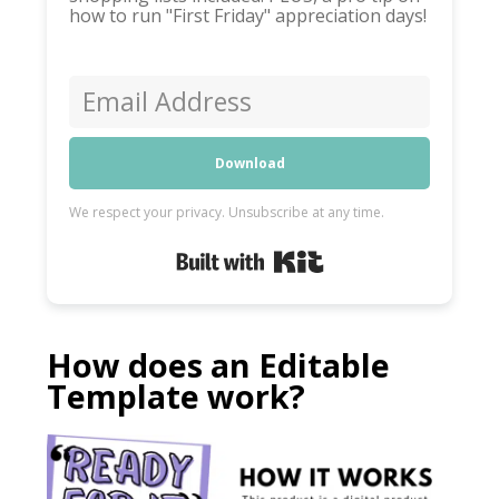
how to run "First Friday" appreciation days!
Download
We respect your privacy. Unsubscribe at any time.
Built with Kit
How does an Editable
Template work?