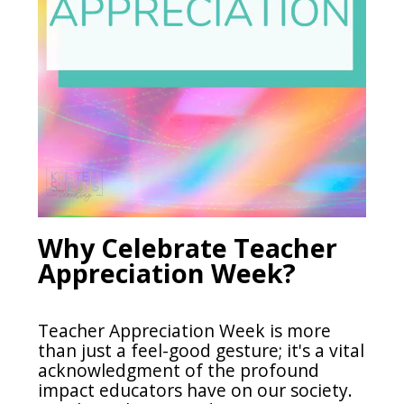
Why Celebrate Teacher
Appreciation Week?
Teacher Appreciation Week is more
than just a feel-good gesture; it's a vital
acknowledgment of the profound
impact educators have on our society.