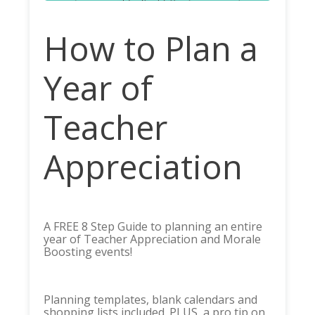
How to Plan a
Year of
Teacher
Appreciation
A FREE 8 Step Guide to planning an entire
year of Teacher Appreciation and Morale
Boosting events!
Planning templates, blank calendars and
shopping lists included. PLUS, a pro tip on