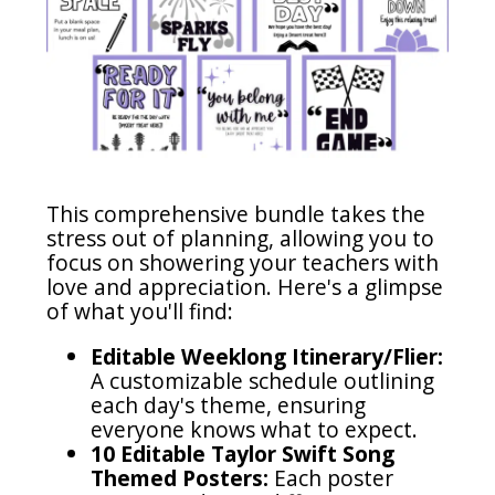
This comprehensive bundle takes the
stress out of planning, allowing you to
focus on showering your teachers with
love and appreciation. Here's a glimpse
of what you'll find:
Editable Weeklong Itinerary/Flier:
A customizable schedule outlining
each day's theme, ensuring
everyone knows what to expect.
10 Editable Taylor Swift Song
Themed Posters:
Each poster