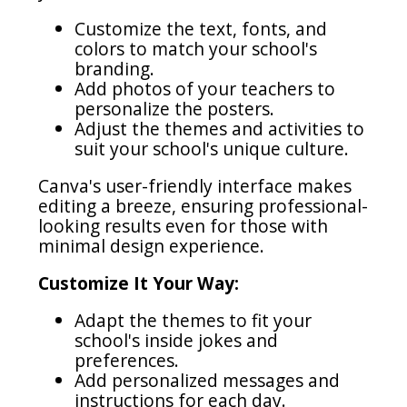
Customize the text, fonts, and
colors to match your school's
branding.
Add photos of your teachers to
personalize the posters.
Adjust the themes and activities to
suit your school's unique culture.
Canva's user-friendly interface makes
editing a breeze, ensuring professional-
looking results even for those with
minimal design experience.
Customize It Your Way:
Adapt the themes to fit your
school's inside jokes and
preferences.
Add personalized messages and
instructions for each day.