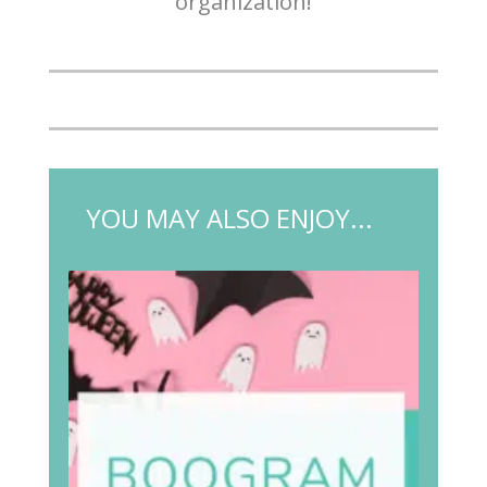
organization!
YOU MAY ALSO ENJOY...