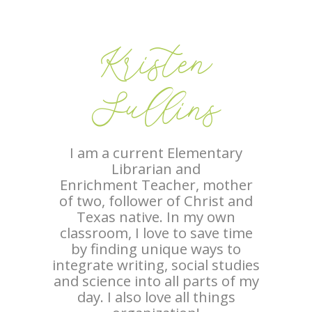
Kristen
Sullins
I am a current Elementary
Librarian and
Enrichment Teacher, mother
of two, follower of Christ and
Texas native. In my own
classroom, I love to save time
by finding unique ways to
integrate writing, social studies
and science into all parts of my
day. I also love all things