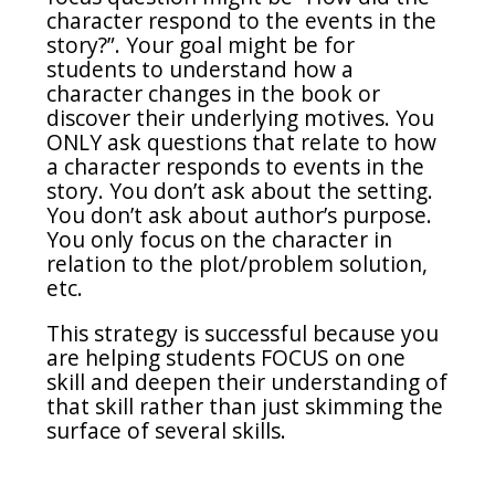
character respond to the events in the
story?”. Your goal might be for
students to understand how a
character changes in the book or
discover their underlying motives. You
ONLY ask questions that relate to how
a character responds to events in the
story. You don’t ask about the setting.
You don’t ask about author’s purpose.
You only focus on the character in
relation to the plot/problem solution,
etc.
This strategy is successful because you
are helping students FOCUS on one
skill and deepen their understanding of
that skill rather than just skimming the
surface of several skills.