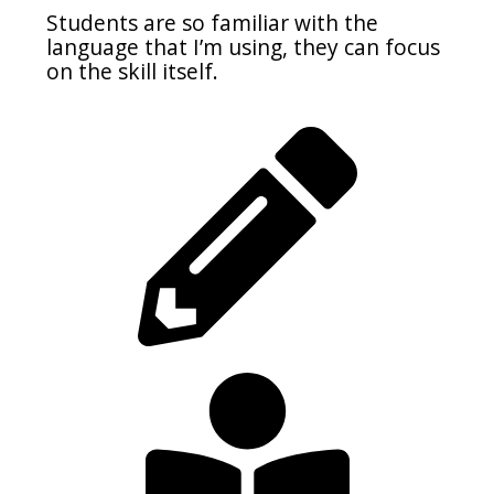
Students are so familiar with the
language that I’m using, they can focus
on the skill itself.