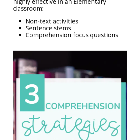
highly effective in an Elementary
classroom:
Non-text activities
Sentence stems
Comprehension focus questions