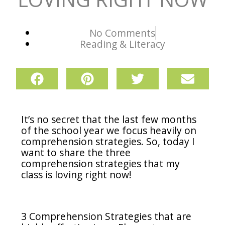
No Comments
Reading & Literacy
It’s no secret that the last few months
of the school year we focus heavily on
comprehension strategies. So, today I
want to share the three
comprehension strategies that my
class is loving right now!
3 Comprehension Strategies that are