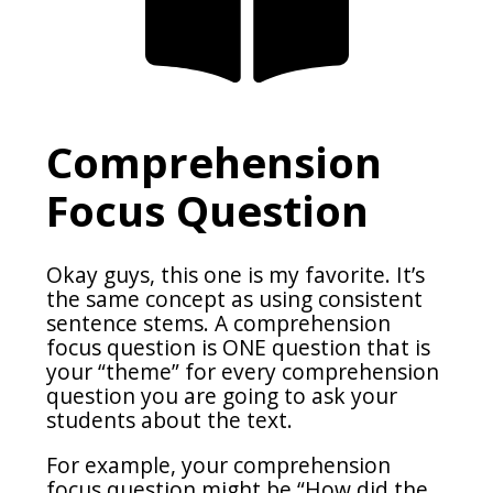
Comprehension
Focus Question
Okay guys, this one is my favorite. It’s
the same concept as using consistent
sentence stems. A comprehension
focus question is ONE question that is
your “theme” for every comprehension
question you are going to ask your
students about the text.
For example, your comprehension
focus question might be “How did the