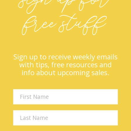
free stuff
Sign up to receive weekly emails
with tips, free resources and
info about upcoming sales.