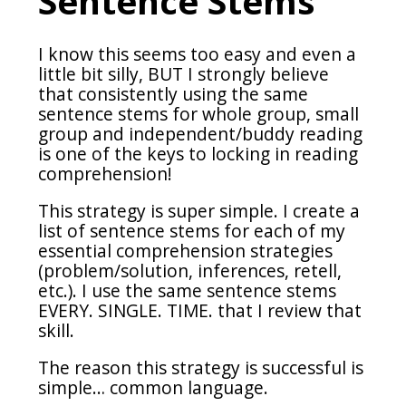
Sentence Stems
I know this seems too easy and even a
little bit silly, BUT I strongly believe
that consistently using the same
sentence stems for whole group, small
group and independent/buddy reading
is one of the keys to locking in reading
comprehension!
This strategy is super simple. I create a
list of sentence stems for each of my
essential comprehension strategies
(problem/solution, inferences, retell,
etc.). I use the same sentence stems
EVERY. SINGLE. TIME. that I review that
skill.
The reason this strategy is successful is
simple… common language.