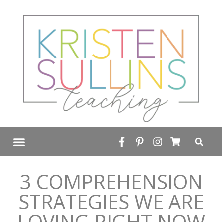
FREE RESOURCE LIBRARY
3 COMPREHENSION
STRATEGIES WE ARE
LOVING RIGHT NOW