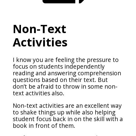
Non-Text
Activities
I know you are feeling the pressure to
focus on students independently
reading and answering comprehension
questions based on their text. But
don’t be afraid to throw in some non-
text activities also.
Non-text activities are an excellent way
to shake things up while also helping
student focus back in on the skill with a
book in front of them.