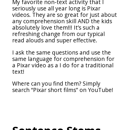
My favorite non-text activity that I
seriously use all year long is Pixar
videos. They are so great for just about
any comprehension skill AND the kids
absolutely love them!!! It’s such a
refreshing change from our typical
read alouds and super effective.
I ask the same questions and use the
same language for comprehension for
a Pixar video as a I do for a traditional
text!
Where can you find them? Simply
search “Pixar short films” on YouTube!