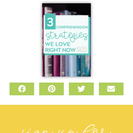
sign up for