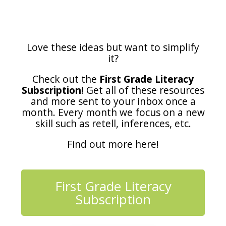
Love these ideas but want to simplify
it?
Check out the
First Grade Literacy
Subscription
! Get all of these resources
and more sent to your inbox once a
month. Every month we focus on a new
skill such as retell, inferences, etc.
Find out more here!
First Grade Literacy
Subscription