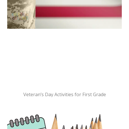
Veteran’s Day Activities for First Grade