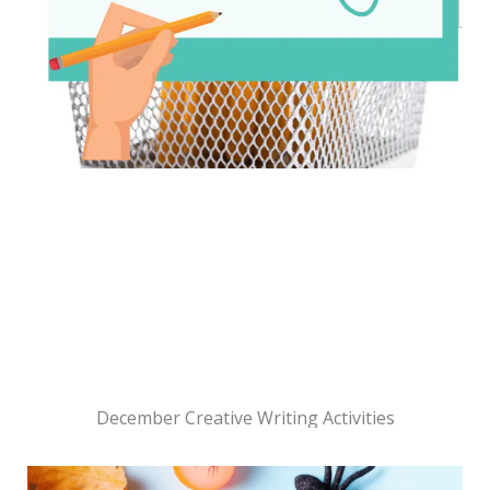
December Creative Writing Activities