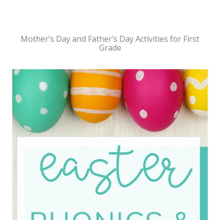
Mother’s Day and Father’s Day Activities for First
Grade