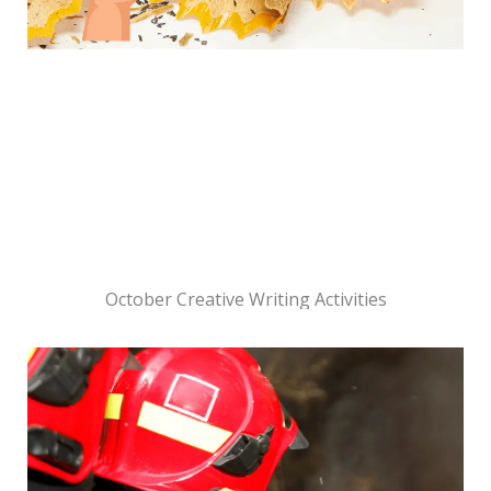
October Creative Writing Activities