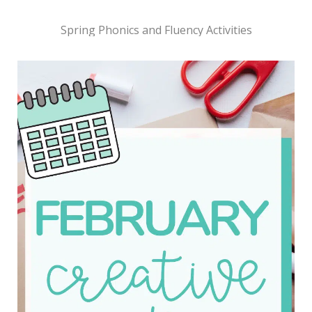
Spring Phonics and Fluency Activities