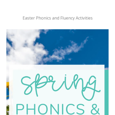
Easter Phonics and Fluency Activities