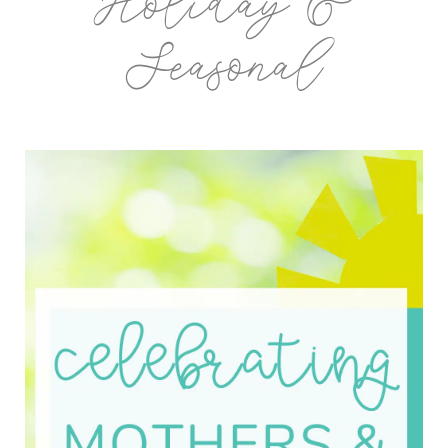
Holiday &
Seasonal