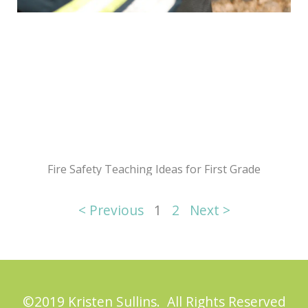
Fire Safety Teaching Ideas for First Grade
< Previous
1
2
Next >
©2019 Kristen Sullins. All Rights Reserved