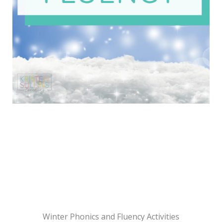
Winter Phonics and Fluency Activities