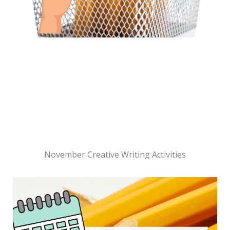
November Creative Writing Activities