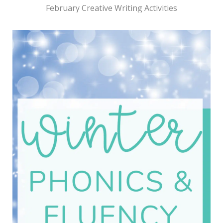
February Creative Writing Activities