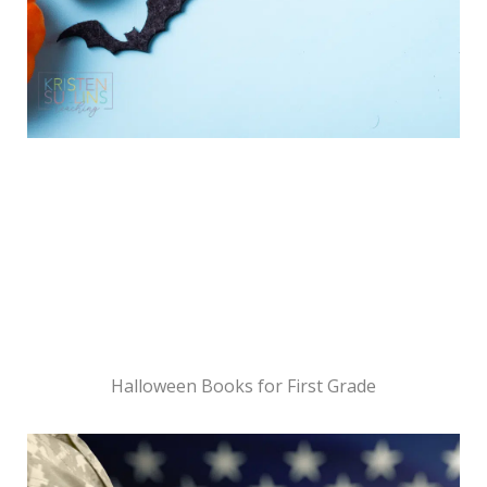
Halloween Books for First Grade