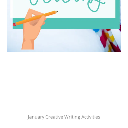
January Creative Writing Activities