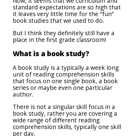
Now, it seems that we curriculum and
standard expectations are so high that
it leaves very little time for the “fun”
book studies that we used to do.
But I think they definitely still have a
place in the first grade classroom!
What is a book study?
A book study is a typically a week long
unit of reading comprehension skills
that focus on one single book, a book
series or maybe even one particular
author.
There is not a singular skill focus in a
book study, rather you are covering a
wide range of different reading
comprehension skills, typically one skill
per day.