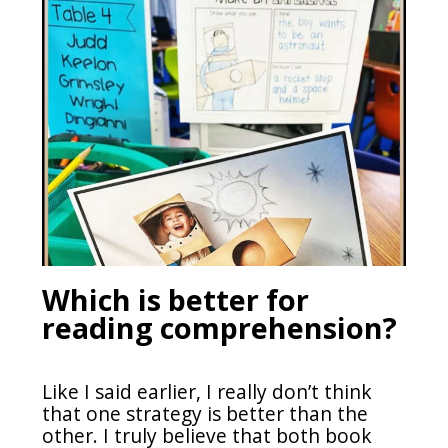
Which is better for
reading comprehension?
Like I said earlier, I really don’t think
that one strategy is better than the
other. I truly believe that both book