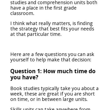
studies and comprehension units both
have a place in the first grade
classroom.
I think what really matters, is finding
the strategy that best fits your needs
at that particular time.
Here are a few questions you can ask
yourself to help make that decision:
Question 1: How much time do
you have?
Book studies typically take you about a
week, these are great if you are short
on time, or in between large units.
Skills units can take anywhere from