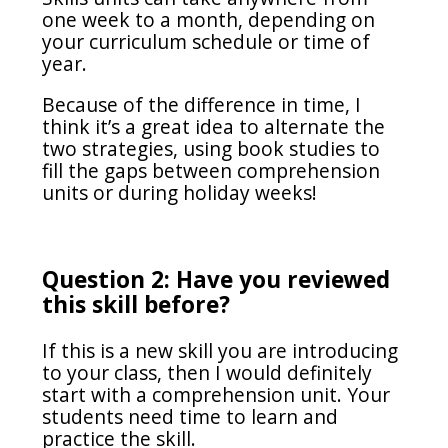
one week to a month, depending on
your curriculum schedule or time of
year.
Because of the difference in time, I
think it’s a great idea to alternate the
two strategies, using book studies to
fill the gaps between comprehension
units or during holiday weeks!
Question 2: Have you reviewed
this skill before?
If this is a new skill you are introducing
to your class, then I would definitely
start with a comprehension unit. Your
students need time to learn and
practice the skill.