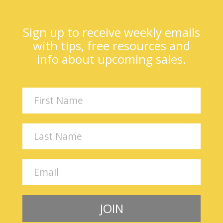
Sign up to receive weekly emails
with tips, free resources and
info about upcoming sales.
JOIN