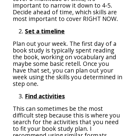
important to narrow it down to 4-5.
Decide ahead of time, which skills are
most important to cover RIGHT NOW.
Set a timeline
Plan out your week. The first day of a
book study is typically spent reading
the book, working on vocabulary and
maybe some basic retell. Once you
have that set, you can plan out your
week using the skills you determined in
step one.
Find activities
This can sometimes be the most
difficult step because this is where you
search for the activities that you need
to fit your book study plan. I
recommend using similar formats