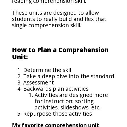
reading comprehension skill.
These units are designed to allow
students to really build and flex that
single comprehension skill.
How to Plan a Comprehension
Unit:
Determine the skill
Take a deep dive into the standard
Assessment
Backwards plan activities
Activities are designed more
for instruction: sorting
activities, slideshows, etc.
Repurpose those activities
My favorite comprehension unit