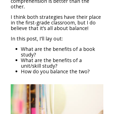
comprehension is better than the
other.
I think both strategies have their place
in the first-grade classroom, but I do
believe that it’s all about balance!
In this post, I’ll lay out:
What are the benefits of a book
study?
What are the benefits of a
unit/skill study?
How do you balance the two?