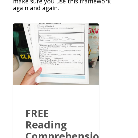
make sure you use this framework
again and again.
FREE
Reading
Comprehension