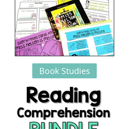
Book Studies