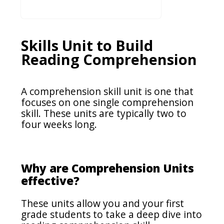
Skills Unit to Build
Reading Comprehension
A comprehension skill unit is one that
focuses on one single comprehension
skill. These units are typically two to
four weeks long.
Why are Comprehension Units
effective?
These units allow you and your first
grade students to take a deep dive into