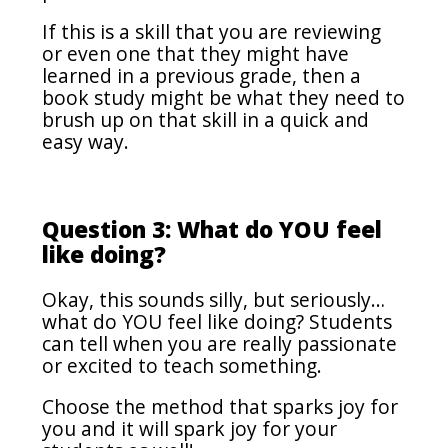
If this is a skill that you are reviewing
or even one that they might have
learned in a previous grade, then a
book study might be what they need to
brush up on that skill in a quick and
easy way.
Question 3: What do YOU feel
like doing?
Okay, this sounds silly, but seriously…
what do YOU feel like doing? Students
can tell when you are really passionate
or excited to teach something.
Choose the method that sparks joy for
you and it will spark joy for your