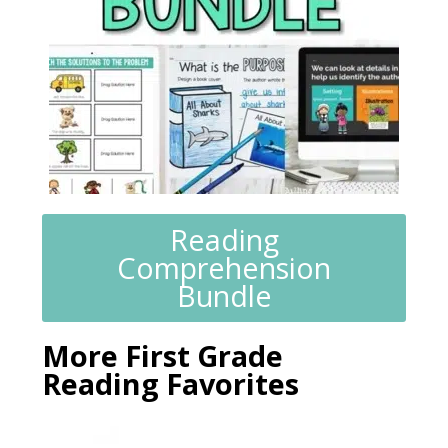
Reading
Comprehension
Bundle
More First Grade
Reading Favorites