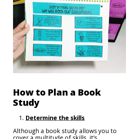
How to Plan a Book
Study
Determine the skills
Although a book study allows you to
cover a multitude of skills, it’s