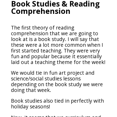
Book Studies & Reading
Comprehension
The first theory of reading
comprehension that we are going to
look at is a book study. I will say that
these were a lot more common when I
first started teaching. They were very
fun and popular because it essentially
laid out a teaching theme for the week!
We would tie in fun art project and
science/social studies lessons
depending on the book study we were
doing that week.
Book studies also tied in perfectly with
holiday seasons!