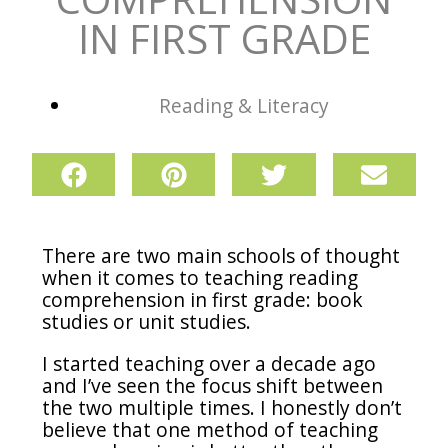
IN FIRST GRADE
Reading & Literacy
There are two main schools of thought
when it comes to teaching reading
comprehension in first grade: book
studies or unit studies.
I started teaching over a decade ago
and I’ve seen the focus shift between
the two multiple times. I honestly don’t
believe that one method of teaching