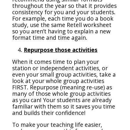
throughout the year so that it provides
consistency for you and your students.
For example, each time you do a book
study, use the same Retell worksheet
so you aren’t having to explain a new
format time and time again.
Repurpose those activities
When it comes time to plan your
station or independent activities, or
even your small group activities, take a
look at your whole group activities
FIRST. Repurpose (meaning re-use) as
many of those whole group activities
as you can! Your students are already
familiar with them so it saves you time
and builds their confidence!
To make your teaching life easier,