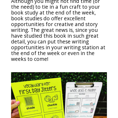
Although you might not find time (or
the need) to tie in a fun craft to your
book study at the end of the week,
book studies do offer excellent
opportunities for creative and story
writing. The great news is, since you
have studied this book in such great
detail, you can put these writing
opportunities in your writing station at
the end of the week or even in the
weeks to come!