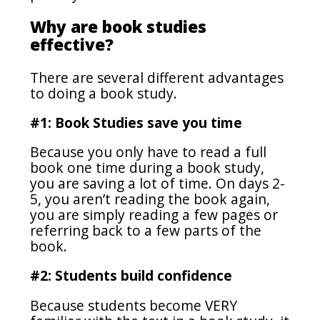
Why are book studies
effective?
There are several different advantages
to doing a book study.
#1: Book Studies save you time
Because you only have to read a full
book one time during a book study,
you are saving a lot of time. On days 2-
5, you aren’t reading the book again,
you are simply reading a few pages or
referring back to a few parts of the
book.
#2: Students build confidence
Because students become VERY