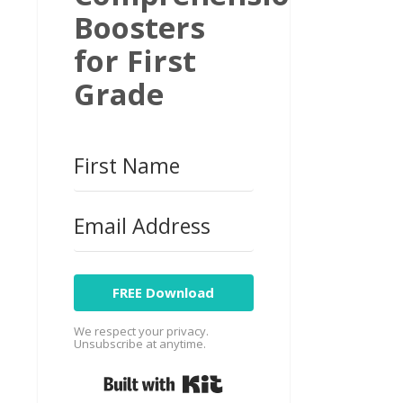
Boosters
for First
Grade
FREE Download
We respect your privacy.
Unsubscribe at anytime.
Built with Kit