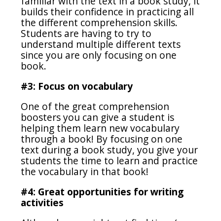
familiar with the text in a book study, it
builds their confidence in practicing all
the different comprehension skills.
Students are having to try to
understand multiple different texts
since you are only focusing on one
book.
#3: Focus on vocabulary
One of the great comprehension
boosters you can give a student is
helping them learn new vocabulary
through a book! By focusing on one
text during a book study, you give your
students the time to learn and practice
the vocabulary in that book!
#4: Great opportunities for writing
activities