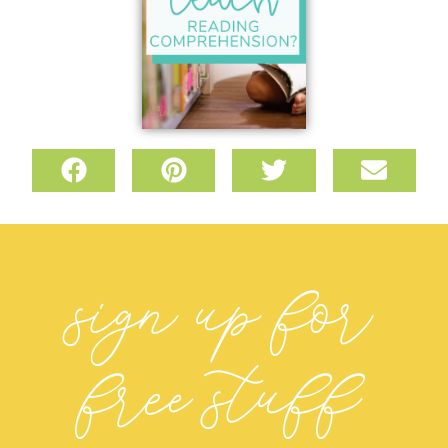
sign up for
free stuff