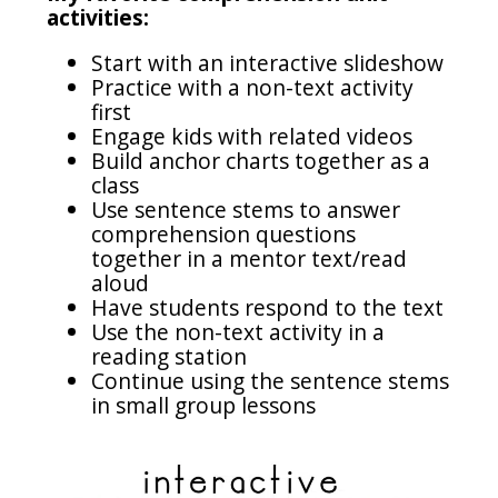
activities:
Start with an interactive slideshow
Practice with a non-text activity
first
Engage kids with related videos
Build anchor charts together as a
class
Use sentence stems to answer
comprehension questions
together in a mentor text/read
aloud
Have students respond to the text
Use the non-text activity in a
reading station
Continue using the sentence stems
in small group lessons