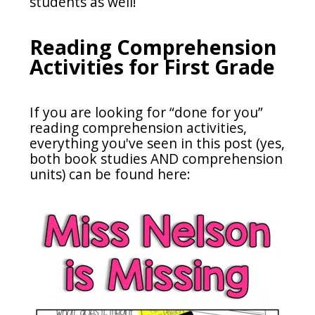
students as well!
Reading Comprehension
Activities for First Grade
If you are looking for “done for you”
reading comprehension activities,
everything you've seen in this post (yes,
both book studies AND comprehension
units) can be found here: