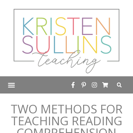
FREE RESOURCE LIBRARY
TWO METHODS FOR
TEACHING READING
COMPREHENSION