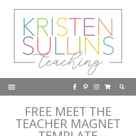
FREE RESOURCE LIBRARY
FREE MEET THE
TEACHER MAGNET
TEMPLATE