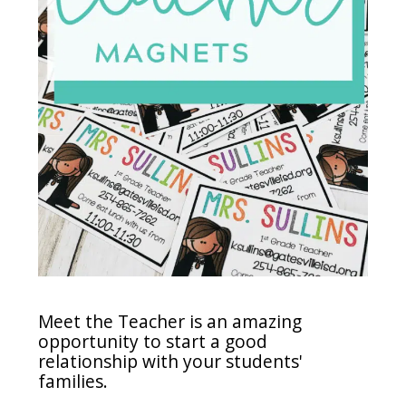
Meet the Teacher is an amazing
opportunity to start a good
relationship with your students'
families.