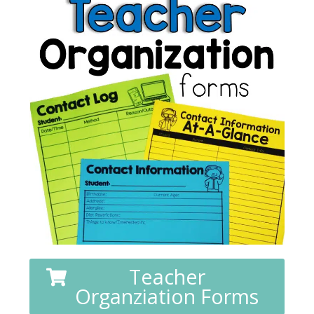
Teacher
Organziation Forms