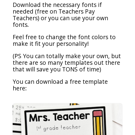
Download the necessary fonts if
needed (free on Teachers Pay
Teachers) or you can use your own
fonts.
Feel free to change the font colors to
make it fit your personality!
(PS You can totally make your own, but
there are so many templates out there
that will save you TONS of time)
You can download a free template
here: