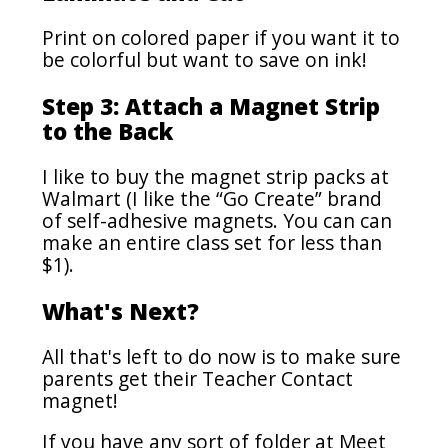
Print on colored paper if you want it to
be colorful but want to save on ink!
Step 3: Attach a Magnet Strip
to the Back
I like to buy the magnet strip packs at
Walmart (I like the “Go Create” brand
of self-adhesive magnets. You can can
make an entire class set for less than
$1).
What's Next?
All that's left to do now is to make sure
parents get their Teacher Contact
magnet!
If you have any sort of folder at Meet