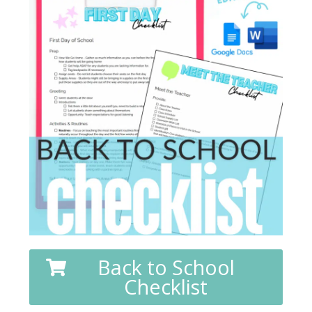
Back to School
Checklist