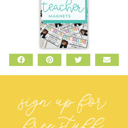
sign up for
free stuff