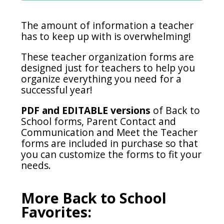
The amount of information a teacher
has to keep up with is overwhelming!
These teacher organization forms are
designed just for teachers to help you
organize everything you need for a
successful year!
PDF and EDITABLE versions
of Back to
School forms, Parent Contact and
Communication and Meet the Teacher
forms are included in purchase so that
you can customize the forms to fit your
needs.
More Back to School
Favorites: