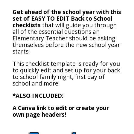
Get ahead of the school year with this
set of EASY TO EDIT Back to School
checklists
that will guide you through
all of the essential questions an
Elementary Teacher should be asking
themselves before the new school year
starts!
This checklist template is ready for you
to quickly edit and set up for your back
to school family night, first day of
school and more!
*ALSO INCLUDED:
A Canva link to edit or create your
own page headers!