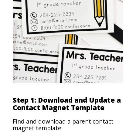
Step 1: Download and Update a
Contact Magnet Template
Find and download a parent contact
magnet template