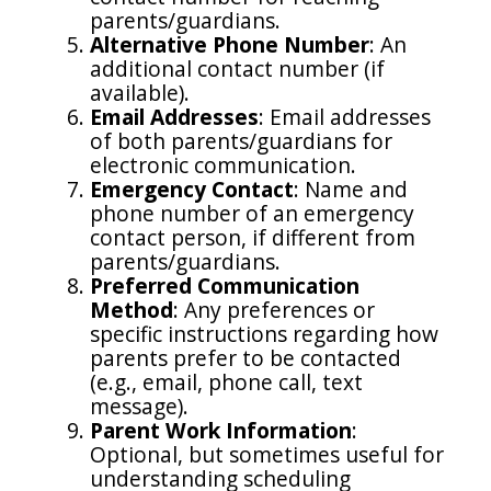
parents/guardians.
Alternative Phone Number
: An
additional contact number (if
available).
Email Addresses
: Email addresses
of both parents/guardians for
electronic communication.
Emergency Contact
: Name and
phone number of an emergency
contact person, if different from
parents/guardians.
Preferred Communication
Method
: Any preferences or
specific instructions regarding how
parents prefer to be contacted
(e.g., email, phone call, text
message).
Parent Work Information
:
Optional, but sometimes useful for
understanding scheduling