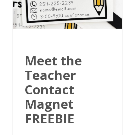
Meet the
Teacher
Contact
Magnet
FREEBIE