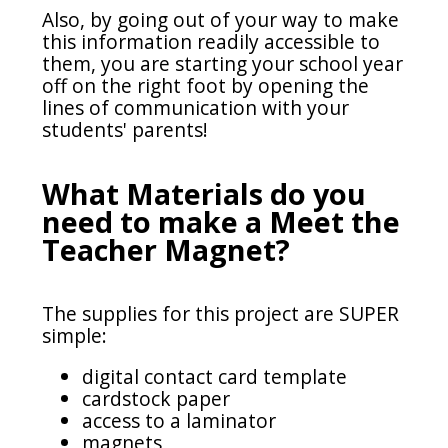
Also, by going out of your way to make
this information readily accessible to
them, you are starting your school year
off on the right foot by opening the
lines of communication with your
students' parents!
What Materials do you
need to make a Meet the
Teacher Magnet?
The supplies for this project are SUPER
simple:
digital contact card template
cardstock paper
access to a laminator
magnets