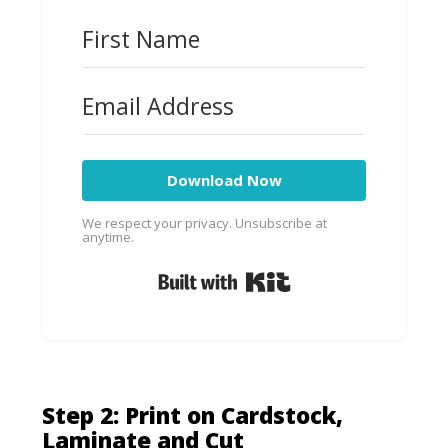
Download Now
We respect your privacy. Unsubscribe at
anytime.
Built with Kit
Step 2: Print on Cardstock,
Laminate
and Cut