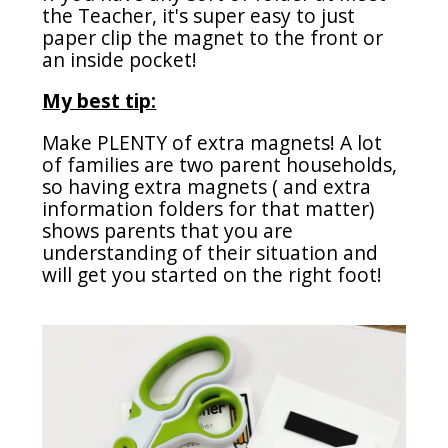
the Teacher, it's super easy to just
paper clip the magnet to the front or
an inside pocket!
My best tip:
Make PLENTY of extra magnets! A lot
of families are two parent households,
so having extra magnets ( and extra
information folders for that matter)
shows parents that you are
understanding of their situation and
will get you started on the right foot!