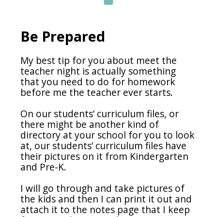
Be Prepared
My best tip for you about meet the
teacher night is actually something
that you need to do for homework
before me the teacher ever starts.
On our students’ curriculum files, or
there might be another kind of
directory at your school for you to look
at, our students’ curriculum files have
their pictures on it from Kindergarten
and Pre-K.
I will go through and take pictures of
the kids and then I can print it out and
attach it to the notes page that I keep