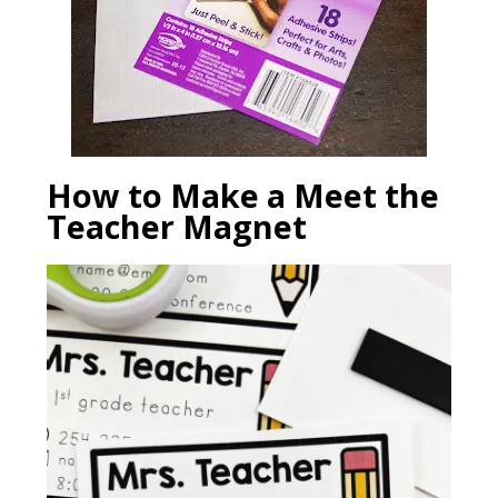
How to Make a Meet the
Teacher Magnet