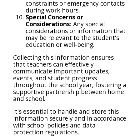
constraints or emergency contacts
during work hours.
Special Concerns or
Considerations
: Any special
considerations or information that
may be relevant to the student's
education or well-being.
Collecting this information ensures
that teachers can effectively
communicate important updates,
events, and student progress
throughout the school year, fostering a
supportive partnership between home
and school.
It's essential to handle and store this
information securely and in accordance
with school policies and data
protection regulations.