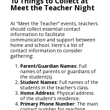
10 Things to Collect at
Meet the Teacher Night
At “Meet the Teacher” events, teachers
should collect essential contact
information to facilitate
communication and support between
home and school. Here's a list of
contact information to consider
gathering:
Parent/Guardian Names
: Full
names of parents or guardians of
the student(s).
Student Names
: Full names of the
students in the teacher's class.
Home Address
: Physical address
of the student's residence.
Primary Phone Number
: The main
contact number for reaching