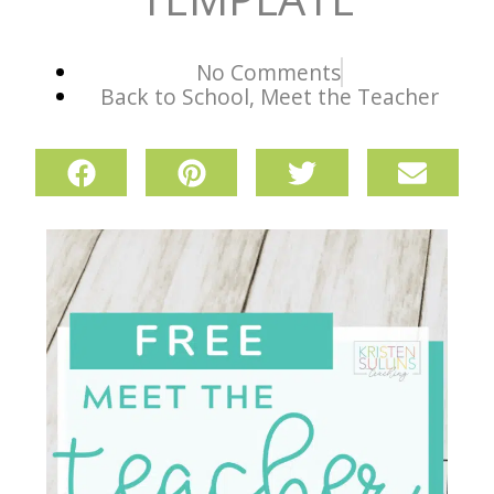
No Comments
Back to School
,
Meet the Teacher