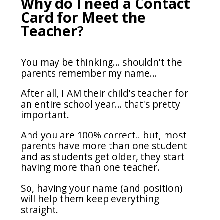
Why do I need a Contact
Card for Meet the
Teacher?
You may be thinking… shouldn't the
parents remember my name…
After all, I AM their child's teacher for
an entire school year… that's pretty
important.
And you are 100% correct.. but, most
parents have more than one student
and as students get older, they start
having more than one teacher.
So, having your name (and position)
will help them keep everything
straight.