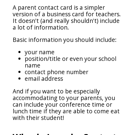
A parent contact card is a simpler
version of a business card for teachers.
It doesn't (and really shouldn't) include
a lot of information.
Basic information you should include:
your name
position/title or even your school
name
contact phone number
email address
And if you want to be especially
accommodating to your parents, you
can include your conference time or
lunch time if they are able to come eat
with their student!