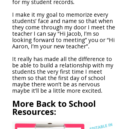
for my student records.
I make it my goal to memorize every
students’ face and name so that when
they come through my door I meet the
teacher I can say “Hi Jacob, I’m so
looking forward to meeting” you or “Hi
Aaron, I’m your new teacher”.
It really has made all the difference to
be able to build a relationship with my
students the very first time I meet
them so that the first day of school
maybe there won’t be as nervous
maybe it’ll be a little more excited.
More Back to School
Resources: