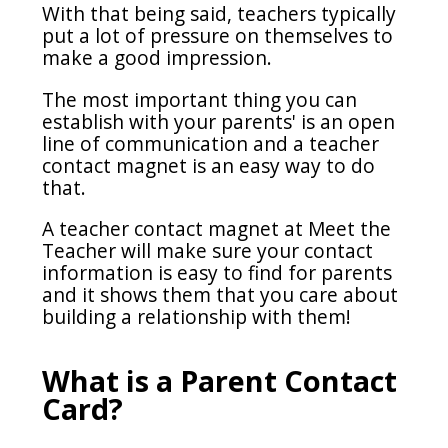
With that being said, teachers typically
put a lot of pressure on themselves to
make a good impression.
The most important thing you can
establish with your parents' is an open
line of communication and a teacher
contact magnet is an easy way to do
that.
A teacher contact magnet at Meet the
Teacher will make sure your contact
information is easy to find for parents
and it shows them that you care about
building a relationship with them!
What is a Parent Contact
Card?