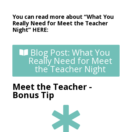
You can read more about “What You
Really Need for Meet the Teacher
Night” HERE:
Blog Post: What You
Really Need for Meet
the Teacher Night
Meet the Teacher -
Bonus Tip